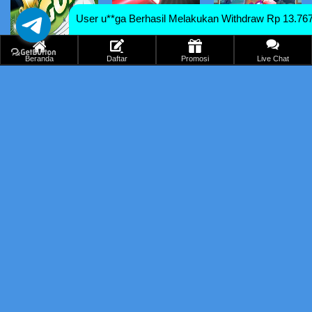
User u**ga Berhasil Melakukan Withdraw Rp 13.76
Beranda
Daftar
Promosi
Live Chat
Goal
Fly X
Sicbo
Load More
Licensed