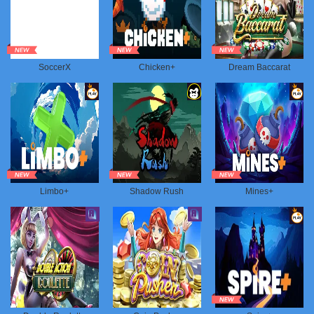
Referral
Promosi
SoccerX
Chicken+
Dream Baccarat
Hubungi Kami
Live Chat
Pengaduan Customer
Pilih Bahasa:
Limbo+
Shadow Rush
Mines+
MASUK
DAFTAR
&copy; RATUBOLA303 ✈️ Akses Cepat Menuju
Kemenangan Tanpa Batas Sat Set Tanpa Ribet. Hak
Cipta Dilindungi.