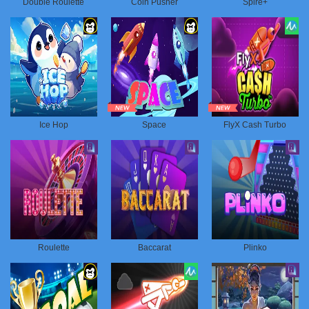
Double Roulette
Coin Pusher
Spire+
Ice Hop
Space
FlyX Cash Turbo
Roulette
Baccarat
Plinko