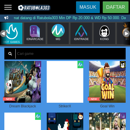
Beranda
MASUK
DAFTAR
Selamat datang di Ratubola303 Min DP Rp 20.000 & WD Rp 50.000. Dapatk
Sports
BARU
PROMO
Live Casino
BARU
IDNARCADE
MG
IDNTRADE
KONG
PP
IDNPoker
BARU
HOT GAMES
Slots
PROMO
IDNLIVE
BARU
Stream N Spin
Arcade
PROMO
Table Games
Dream Blackjack
StrikerX
Goal Win
Lottery
BARU
PROMO
IDNRaffle