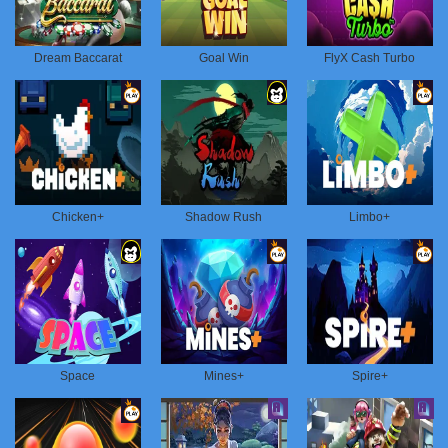
Referral
Dream Baccarat
Goal Win
FlyX Cash Turbo
Promosi
Hubungi Kami
Live Chat
Pengaduan Customer
Chicken+
Shadow Rush
Limbo+
Pilih Bahasa:
MASUK
DAFTAR
Space
Mines+
Spire+
&copy; RATUBOLA303 ✈️ Akses Cepat Menuju
Kemenangan Tanpa Batas Sat Set Tanpa Ribet. Hak
Cipta Dilindungi.