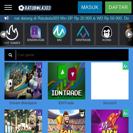
Beranda
MASUK
DAFTAR
Selamat datang di Ratubola303 Min DP Rp 20.000 & WD Rp 50.000. Dapatk
Sports
BARU
PROMO
Live Casino
BARU
IDNARCADE
MG
IDNTRADE
KONG
PP
IDNPoker
BARU
HOT GAMES
Slots
PROMO
IDNLIVE
BARU
Stream N Spin
Arcade
PROMO
Dream Blackjack
IDNTrade
SoccerX
Table Games
Lottery
BARU
PROMO
IDNRaffle