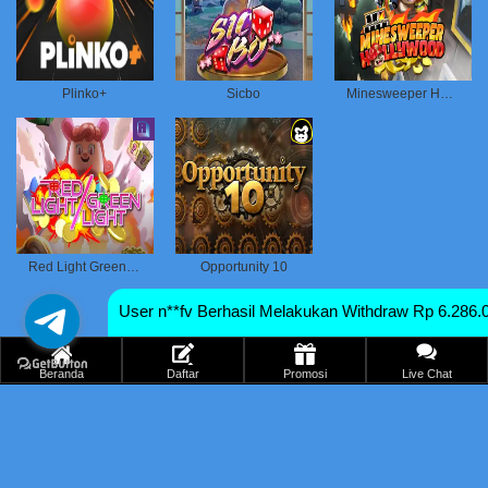
Plinko+
Sicbo
Minesweeper Hollywood
Red Light Green Light
Opportunity 10
User n**fv Berhasil Melakukan Withdraw Rp 6.286.
Beranda
Daftar
Promosi
Live Chat
Licensed