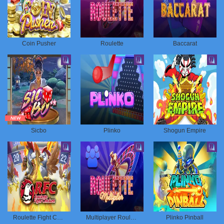
Referral
Promosi
Coin Pusher
Roulette
Baccarat
Hubungi Kami
Live Chat
Pengaduan Customer
Pilih Bahasa:
Sicbo
Plinko
Shogun Empire
MASUK
DAFTAR
&copy; RATUBOLA303 ✈️ Akses Cepat Menuju
Kemenangan Tanpa Batas Sat Set Tanpa Ribet. Hak
Cipta Dilindungi.
Roulette Fight Chicken
Multiplayer Roulette
Plinko Pinball