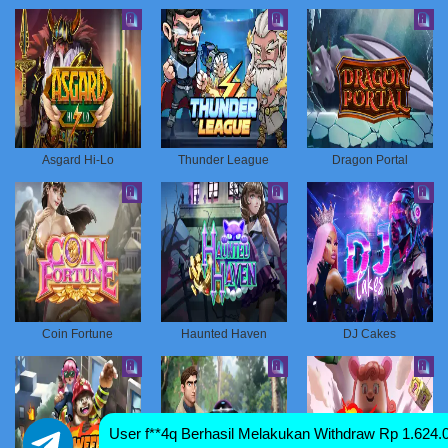
Asgard Hi-Lo
Thunder League
Dragon Portal
Coin Fortune
Haunted Haven
DJ Cakes
User f**4q Berhasil Melakukan Withdraw Rp 1.624.