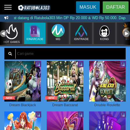
Beranda
MASUK
DAFTAR
Selamat datang di Ratubola303 Min DP Rp 20.000 & WD Rp 50.000. Dapatka
Sports
BARU
PROMO
Live Casino
BARU
IDNARCADE
MG
IDNTRADE
KONG
PP
IDNPoker
BARU
HOT GAMES
Slots
PROMO
IDNLIVE
BARU
Stream N Spin
Arcade
PROMO
Table Games
Dream Blackjack
Dream Baccarat
Double Roulette
Lottery
BARU
PROMO
IDNRaffle