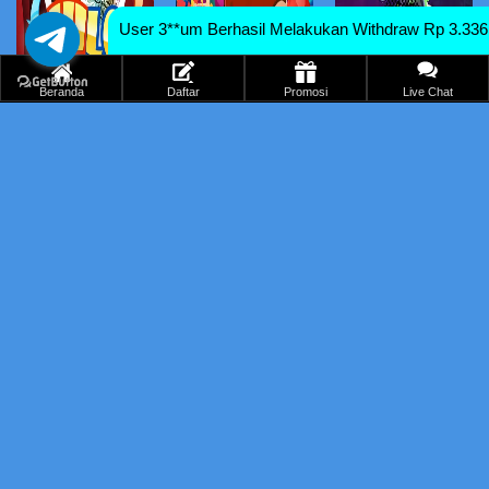
User 3**um Berhasil Melakukan Withdraw Rp 3.336
Beranda
Daftar
Promosi
Live Chat
Hilo
Limbo
Mad Scientist
Load More
Licensed