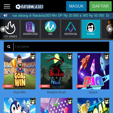
Beranda
MASUK
DAFTAR
Selamat datang di Ratubola303 Min DP Rp 20.000 & WD Rp 50.000. Dapatk
Sports
BARU
PROMO
Live Casino
BARU
IDNARCADE
MG
IDNTRADE
KONG
PP
IDNPoker
BARU
HOT GAMES
Slots
PROMO
IDNLIVE
BARU
Stream N Spin
Arcade
PROMO
Table Games
Goal Win
Shadow Rush
Space
Lottery
BARU
PROMO
IDNRaffle