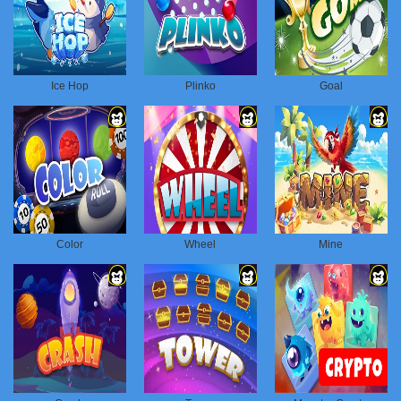
Referral
Promosi
Ice Hop
Plinko
Goal
Hubungi Kami
Live Chat
Pengaduan Customer
Pilih Bahasa:
Color
Wheel
Mine
MASUK
DAFTAR
&copy; RATUBOLA303 ✈️ Akses Cepat Menuju
Kemenangan Tanpa Batas Sat Set Tanpa Ribet. Hak
Cipta Dilindungi.