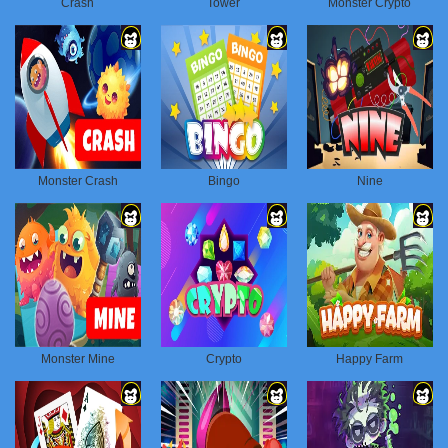
Crash
Tower
Monster Crypto
Monster Crash
Bingo
Nine
Monster Mine
Crypto
Happy Farm